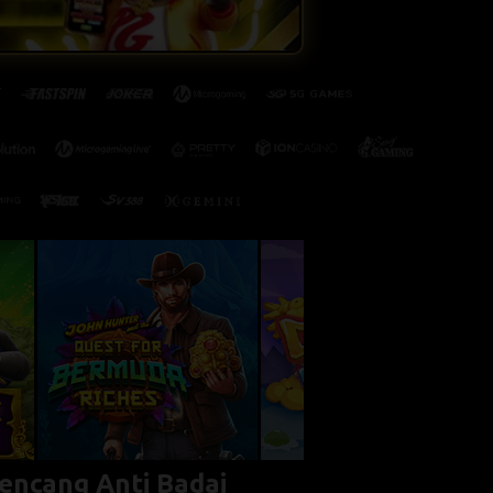
Rp.3,640,000
Rp.1,690,000
Rp.3,640,000
Rp.12,740,000
Rp.1,950,000
Rp.9,490,000
Rp.5,070,000
Rp.7,540,000
Rp.8,970,000
Kencang Anti Badai
Rp.1,430,000