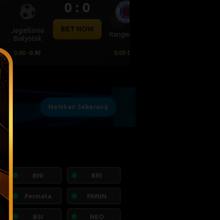
0 : 0
Next
BET NOW
Heart of
nfica
Midlothian
5
0.70
-2.25
-0.86
Mainkan Sekarang