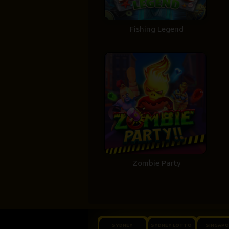
Fishing Legend
Zombie Party
SYDNEY
SYDNEY LOTTO
SINGAP