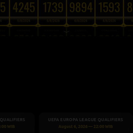
15
4245
1739
9894
1593
8
26
5/8/2026
5/8/2026
6/8/2026
6/8/2026
5
AEVE
LIBANON
KAMBOJA
TAIWAN
YORDANIA
CH
47
0791
0483
6960
0818
8
26
5/8/2026
5/8/2026
5/8/2026
5/8/2026
5
12
FUJIAN 15
FUJIAN 20
FUJIAN 23
HK SIANG
TO
05
4131
1659
1848
9220
0
26
5/8/2026
5/8/2026
5/8/2026
6/8/2026
6
ERS
UEFA EUROPA LEAGUE QUALIFIERS
UE
August 7, 2026 — 00:00 WIB