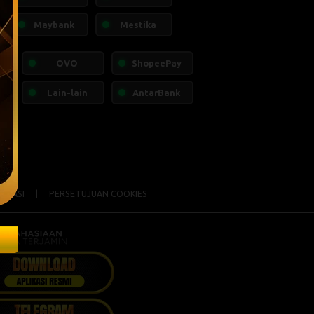
OVO
ShopeePay
Lain-lain
AntarBank
Rp.8,320,000
RIVASI
|
PERSETUJUAN COOKIES
Rp.10,270,000
Rp.4,810,000
Rp.5,850,000