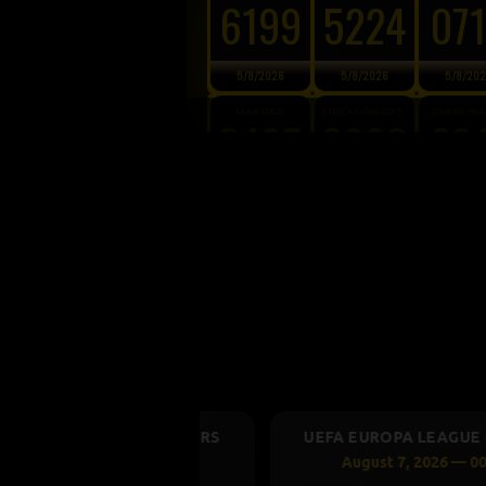
6199
5224
07
5/8/2026
5/8/2026
5/8/20
MAROKO
CHICAGONIGHT
CAROLIN
3495
3803
22
6/8/2026
6/8/2026
6/8/20
TASMANIA 13
TASMANIA 16
FUJIAN 
3964
2375
64
6/8/2026
5/8/2026
6/8/20
UEFA EUROPA LEAGUE QUALIFI
August 6, 2026 — 22:59 WIB