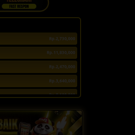
Rp.4,810,000
Rp.2,730,000
Rp.11,830,000
Rp.2,470,000
Rp.3,640,000
Rp.9,100,000
Rp.8,710,000
Rp.6,630,000
Rp.2,860,000
Rp.10,270,000