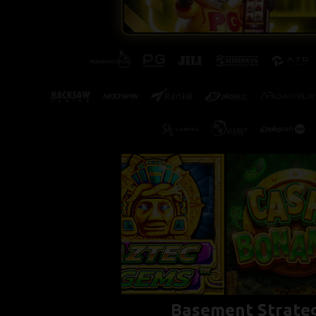
koko***u | Deposit:
oktav***i | Deposit:
gal*** | Deposit:
dama*** | Deposit:
maya***i | Deposit:
bana*** | Deposit:
iswah***i | Deposit:
nar*** | Deposit:
sil*** | Deposit:
Basement Strategi
par*** | Deposit: