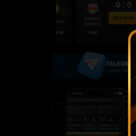
0 : 0
Previous
BET NOW
Jagiellonia
Range
Bialystok
0.00
-0.95
0.00
TELEGRA
Daftar
Login