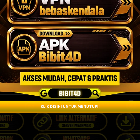
E Money & Pulsa
Jenius
DANA
GOPAY
LinkAja
Telkomsel
Axiata
suar***i | Withdraw:
Rp.140,000
PERATURAN
|
INFORMASI BANK
|
HUBUNGI KAMI
|
KEBIJAKAN P
ell*** | Withdraw:
Rp.30,000
KLIK DISINI UNTUK MENUTUP!!
tam*** | Withdraw:
Rp.170,000
bali*** | Withdraw:
Rp.50,000
kama*** | Withdraw: