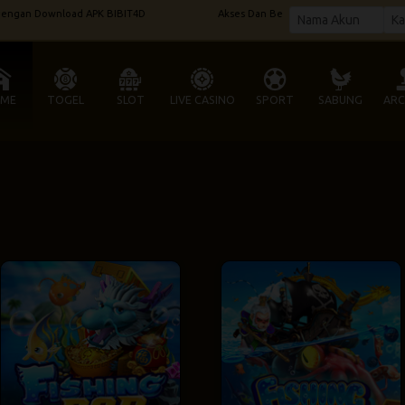
wnload APK BIBIT4D
Akses Dan Bermain Lebih Mudah Dengan Downlo
ME
TOGEL
SLOT
LIVE CASINO
SPORT
SABUNG
ARC