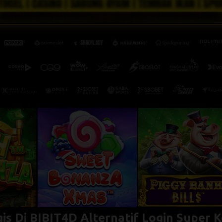
cin*** | Withdraw:
Rp.10,000
dama*** | Withdraw:
Rp.240,000
novit***ri | Withdraw:
Rp.30,000
mut*** | Withdraw:
Rp.80,000
int*** | Withdraw:
Rp.90,000
unja*** | Withdraw:
Rp.160,000
jasm*** | Withdraw:
Rp.180,000
firga***ro | Withdraw:
Rp.80,000
iswah***i | Withdraw:
Rp.130,000
s Di BIBIT4D Alternatif Login Super 
zulka***in | Withdraw:
Rp.150,000