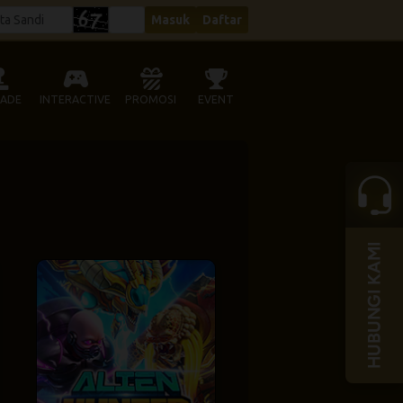
ad APK BIBIT4D
Masuk
Daftar
ADE
INTERACTIVE
PROMOSI
EVENT