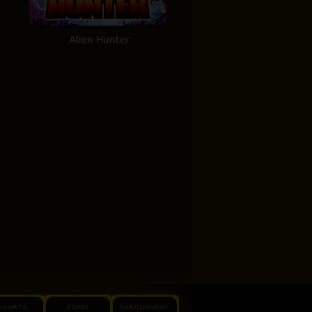
Alien Hunter
AKARTA
TURKI
CAROLINADAY