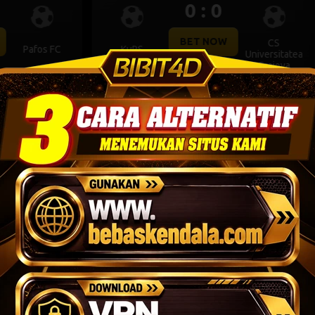
0 : 0
BET NOW
FC Hradec
rs FC
Besiktas
Be
Kralove
0.74
-0.25
-0.81
0.25
0.65
2.2
M BET
Deposit
Withdraw
Bet
Bank Lokal
Sinarmas