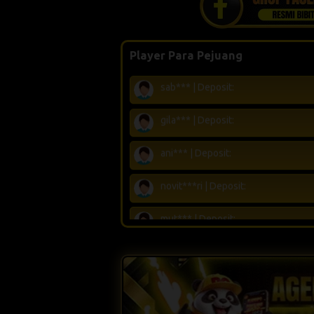
sab*** | Deposit:
Player Para Pejuang
gila*** | Deposit:
ani*** | Deposit:
novit***ri | Deposit:
mut*** | Deposit:
tam*** | Deposit:
firga***ro | Deposit:
suar***i | Deposit:
bali*** | Deposit: