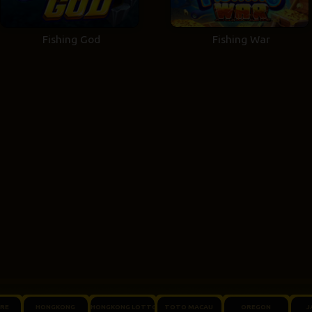
Fishing God
Fishing War
ORE
HONGKONG
HONGKONG LOTTO
TOTO MACAU
OREGON
J