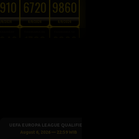
910
6720
9860
/8/2026
6/8/2026
6/8/2026
ICAGODAY
TASMANIA 06
TASMANIA 10
646
1733
2366
/8/2026
6/8/2026
6/8/2026
TO WUHAN
MALAYSIA
QATAR
993
1592
5930
/8/2026
5/8/2026
5/8/2026
FA EUROPA LEAGUE QUALIFIERS
August 7, 2026 — 02:00 WIB