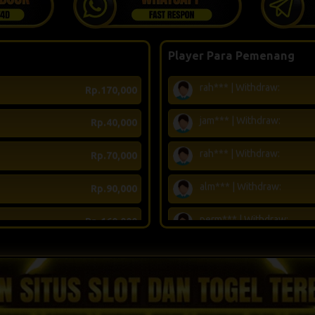
Rp.120,000
rah*** | Withdraw:
Rp.170,000
Player Para Pemenang
jam*** | Withdraw:
Rp.40,000
rah*** | Withdraw:
Rp.70,000
alm*** | Withdraw:
Rp.90,000
perm*** | Withdraw:
Rp.160,000
usa*** | Withdraw:
Rp.240,000
ver*** | Withdraw:
Rp.60,000
dim*** | Withdraw:
Rp.40,000
sito***l | Withdraw:
Rp.20,000