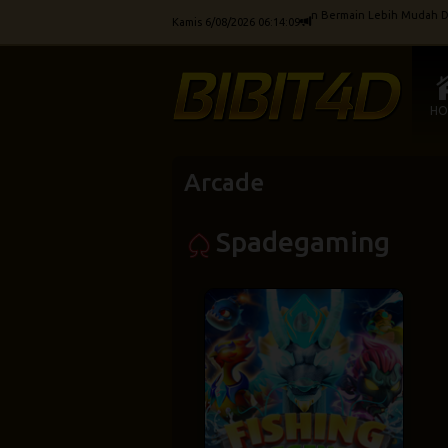
Akses Dan Bermain Lebih Mudah Dengan Do
Kamis 6/08/2026 06:14:10
HO
Arcade
Spadegaming