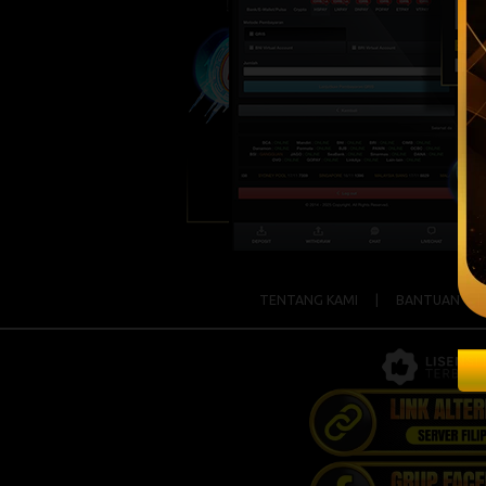
rah*** | Deposit:
TENTANG KAMI
|
BANTUAN
|
harj*** | Deposit:
cin*** | Deposit:
sito***l | Deposit:
iswah***i | Deposit: