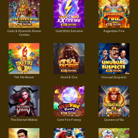
Gods & Pyramids Power
Gold Blitz Extreme
Asgardian Fire
Combo
Tiki Tiki Boom
Anvil & Ore
Unusual Suspects
The Eternal Widow
Gem Fire Frenzy
Queens of Ra