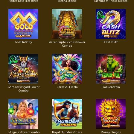
Hades Lost Treasures
Sienna Steele
Mammoth Triple Riches
Gold Infinity
Aztec Triple Riches Power
Cash Blitz
Combo
Gates of Asgard Power
Carnaval Fiesta
Frankenstein
Combo
3 Angels Power Combo
Royal Thunder Riders
Money Dragon