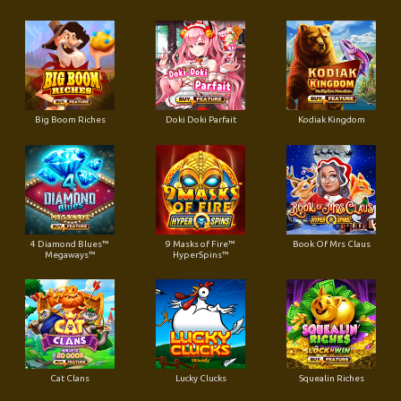
Big Boom Riches
Doki Doki Parfait
Kodiak Kingdom
4 Diamond Blues™
9 Masks of Fire™
Book Of Mrs Claus
Megaways™
HyperSpins™
Cat Clans
Lucky Clucks
Squealin Riches