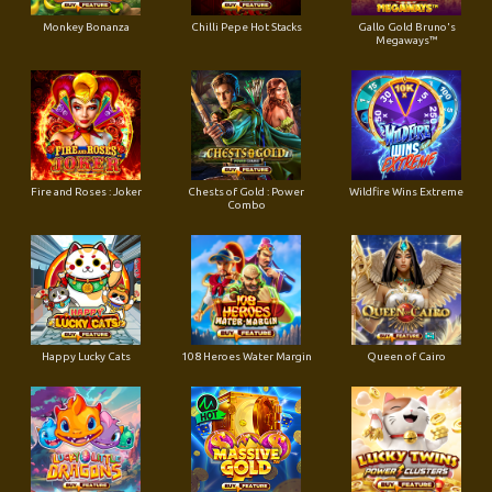
Monkey Bonanza
Chilli Pepe Hot Stacks
Gallo Gold Bruno's
Megaways™
Fire and Roses : Joker
Chests of Gold : Power
Wildfire Wins Extreme
Combo
Happy Lucky Cats
108 Heroes Water Margin
Queen of Cairo