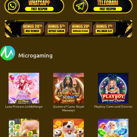
Microgaming
Luna Princess Link&Merge
Queen of Cairo: Royal
Playboy Gems and Desires
Maxways