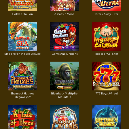
Golden Stallion
Assassin Moon
Break Away Ultra
Emperor of the Sea Deluxe
Gems And Dragons
Ingots of Cai Shen
Shamrock Holmes
Silverback Multiplier
777 Royal Wheel
Megaways™
Mountain