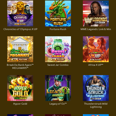
Chronicles of Olympus X UP
Fortune Rush
WWE Legends: Link & Win
Break Da Bank Again™
Sweet Jar Combo
Africa X UP™
MEGAWAYS™
Hyper Gold
Legacy of Oz™
Thunderstruck Wild
Lightning