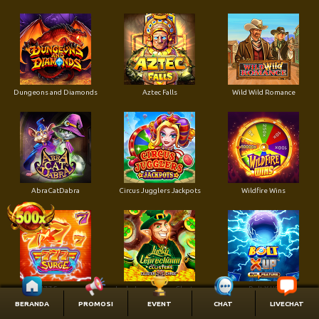
Dungeons and Diamonds
Aztec Falls
Wild Wild Romance
AbraCatDabra
Circus Jugglers Jackpots
Wildfire Wins
777 Surge
Lucky Leprechaun Clusters
Bolt X UP
BERANDA
PROMOSI
EVENT
CHAT
LIVECHAT