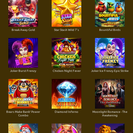
Break Away Gold
Star Stash Wild 7's
Bountiful Birds
Joker Burst Frenzy
Chicken Night Fever
Joker Ice Frenzy Epic Strike
Bears Make Bank! Power
Diamond Inferno
Moonlight Romance - The
Combo
Awakening