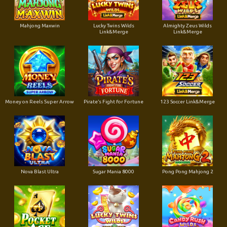
Mahjong Maxwin
Lucky Twins Wilds
Almighty Zeus Wilds
Link&Merge
Link&Merge
Money on Reels Super Arrow
Pirate’s Fight for Fortune
123 Soccer Link&Merge
Nova Blast Ultra
Sugar Mania 8000
Pong Pong Mahjong 2