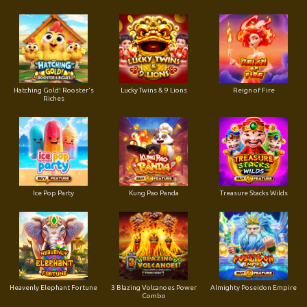
Hatching Gold! Rooster's
Lucky Twins & 9 Lions
Reign of Fire
Riches
Ice Pop Party
Kung Pao Panda
Treasure Stacks Wilds
Heavenly Elephant Fortune
3 Blazing Volcanoes Power
Almighty Poseidon Empire
Combo