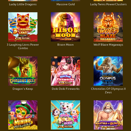
Lucky Little Dragons
Massive Gold
Lucky Twins PowerClusters
3 Laughing Lions Power
Bison Moon
Wolf Blaze Megaways
Combo
Dragon's Keep
Doki Doki Fireworks
Chronicles Of Olympus II
Zeus