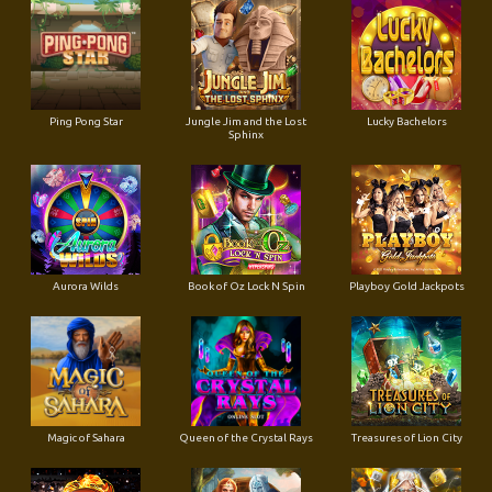
Ping Pong Star
Jungle Jim and the Lost
Lucky Bachelors
Sphinx
Aurora Wilds
Book of Oz Lock N Spin
Playboy Gold Jackpots
Magic of Sahara
Queen of the Crystal Rays
Treasures of Lion City