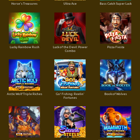
Horse's Treasures
Ultra Ace
Bass Catch Super Luck
Lucky Rainbow Rush
Luck of the Devil: Power
Pizza Fiesta
Combo
Arctic Wolf Triple Riches
Go! Fishing: Reelin'
Book of Wolves
Fortunes