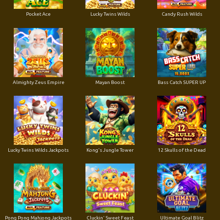
Pocket Ace
Lucky Twins Wilds
Candy Rush Wilds
Almighty Zeus Empire
Mayan Boost
Bass Catch SUPER UP
Lucky Twins Wilds Jackpots
Kong's Jungle Tower
12 Skulls of the Dead
Pong Pong Mahjong Jackpots
Cluckin' Sweet Feast
Ultimate Goal Blitz