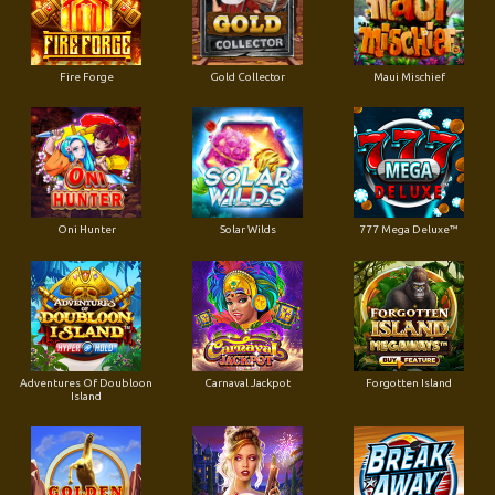
Fire Forge
Gold Collector
Maui Mischief
Oni Hunter
Solar Wilds
777 Mega Deluxe™
Adventures Of Doubloon
Carnaval Jackpot
Forgotten Island
Island