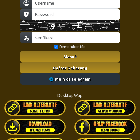
Remember Me
Masuk
Daftar Sekarang
Main di Telegram
Desktop
Wap