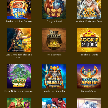
Basketball Star Deluxe
Dragon Shard
Ancient Fortunes: Zeus
Lara Croft: Temples and
Relic Seekers
Bookie of Odds
Tombs
Cash 'N Riches Megaways
Masters of Valhalla
Mask of Amun