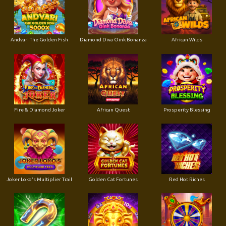
Andvari The Golden Fish
Diamond Diva Oink Bonanza
African Wilds
Fire & Diamond Joker
African Quest
Prosperity Blessing
Joker Loko's Multiplier Trail
Golden Cat Fortunes
Red Hot Riches