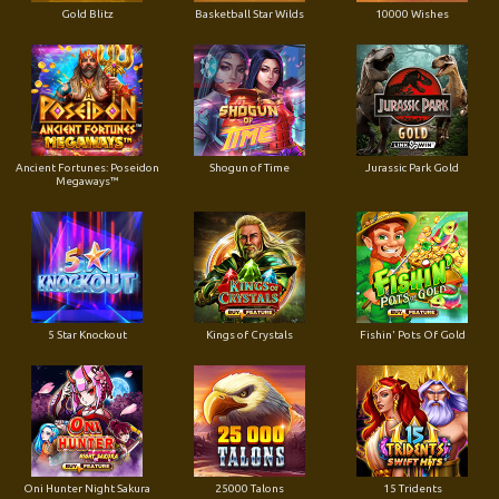
Gold Blitz
Basketball Star Wilds
10000 Wishes
Ancient Fortunes: Poseidon
Shogun of Time
Jurassic Park Gold
Megaways™
5 Star Knockout
Kings of Crystals
Fishin' Pots Of Gold
Oni Hunter Night Sakura
25000 Talons
15 Tridents