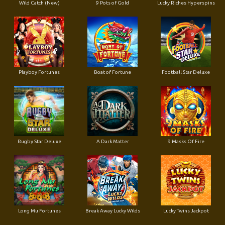
Wild Catch (New)
9 Pots of Gold
Lucky Riches Hyperspins
Playboy Fortunes
Boat of Fortune
Football Star Deluxe
Rugby Star Deluxe
A Dark Matter
9 Masks Of Fire
Long Mu Fortunes
Break Away Lucky Wilds
Lucky Twins Jackpot