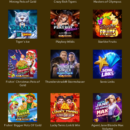
Mining Pots of Gold
Crazy Rich Tigers
Masters of Olympus
Tiger's Ice
Playboy Wilds
Starlite Fruits
Fishin' Christmas Pots of
Thunderstruck® Stormchaser
Sonic Links
Gold
Fishin' Bigger Pots Of Gold
Lucky Twins Link & Win
Agent Jane Blonde Max
Volume