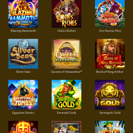
Blazing Mammoth
Odins Riches
Oni Hunter Plus
Silver Seas
Queen of Alexandria™
Book of King Arthur
Egyptian Tombs
Emerald Gold
Serengeti Gold