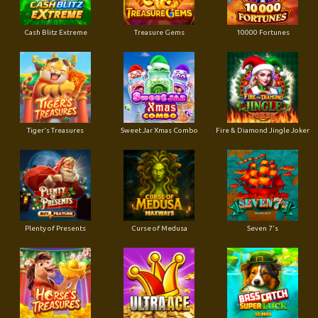
Cash Blitz Extreme
Treasure Gems
10000 Fortunes
Tiger's Treasures
Sweet Jar Xmas Combo
Fire & Diamond Jingle Joker
Plenty of Presents
Curse of Medusa
Seven 7's