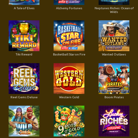
A Tale of Elves
Alchemy Fortunes
Neptunes Riches: Ocean of
Wilds
Tiki Reward
Basketball Star on Fire
Wanted Outlaws
Reel Gems Deluxe
Western Gold
Boom Pirates