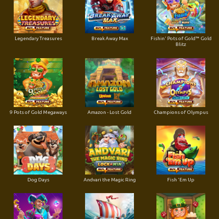
Legendary Treasures
Break Away Max
Fishin' Pots of Gold™ Gold
Blitz
9 Pots of Gold Megaways
Amazon - Lost Gold
Champions of Olympus
Dog Days
Andvari the Magic Ring
Fish 'Em Up