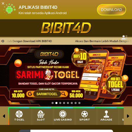
×
APLIKASI BIBIT4D
DOWNLOAD
Kini telah tersedia Aplikasi Android
Akses Dan Bermain Lebih Mudah Dengan Download APK BIBIT4D
Akses Dan Berm
TOGEL
SLOT
LIVE CASINO
SPORT
ARCADE
SABU