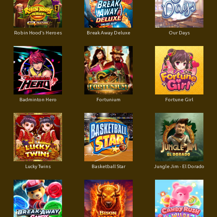
Robin Hood’s Heroes
Break Away Deluxe
Our Days
Badminton Hero
Fortunium
Fortune Girl
Lucky Twins
Basketball Star
Jungle Jim - El Dorado