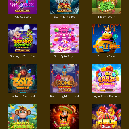
Magic Jokers
Storm To Riches
Tippy Tavern
Granny vs Zombies
Spin Spin Sugar
Bubble Beez
Fortune Pike Gold
Rome : Fight for Gold
Sugar Craze Bonanza