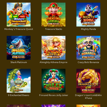
Monkey's Treasure Quest
Treasure Stacks
Mighty Panda
Shark Platinum
Almighty Athena Empire
Crazy Bob Bonanza
9 Enchanted Beans
Fire and Roses Jolly Joker
Dragon's Loot Link&Win
4Tune