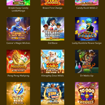
Break Away Candy
Bison Fire Charge
Candy Rush Wilds 2
Link&Merge
Genie's Magic Wishes
3rd Base
Lucky Rumble Power Surge
Pong Pong Mahjong
Almighty Zeus Wilds
Dr Watts Up