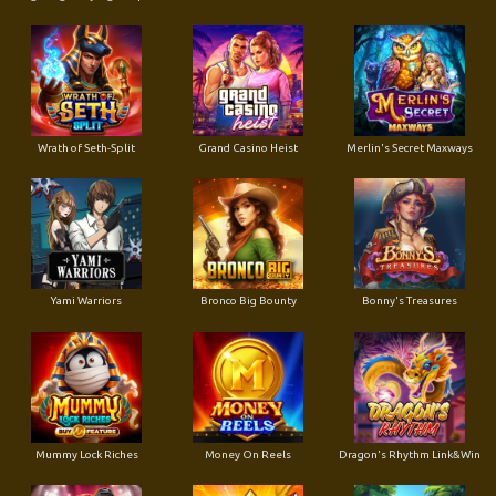
Wrath of Seth-Split
Grand Casino Heist
Merlin's Secret Maxways
Yami Warriors
Bronco Big Bounty
Bonny's Treasures
Mummy Lock Riches
Money On Reels
Dragon's Rhythm Link&Win