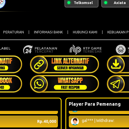
Telkomsel
Axiata
Inca
Ramesses Relics
Winds of We
PERATURAN
|
INFORMASI BANK
|
HUBUNGI KAMI
|
KEBIJAKAN P
sito***l | Withdraw:
Rp.30,000
nad*** | Withdraw:
Rp.110,000
zulka***in | Withdraw:
Rp.170,000
ire Temple
World of Emoji
Carnaval Do
usa*** | Withdraw:
Rp.130,000
uta*** | Withdraw:
Rp.160,000
gal*** | Withdraw:
Rp.40,000
Player Para Pemenang
mut*** | Withdraw:
Rp.70,000
e of Fortune
Hawaii Vacay
Christmas 
firga***ro | Withdraw: