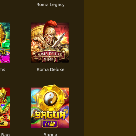
Roma Legacy
ms
Roma Deluxe
n Bao
Bagua