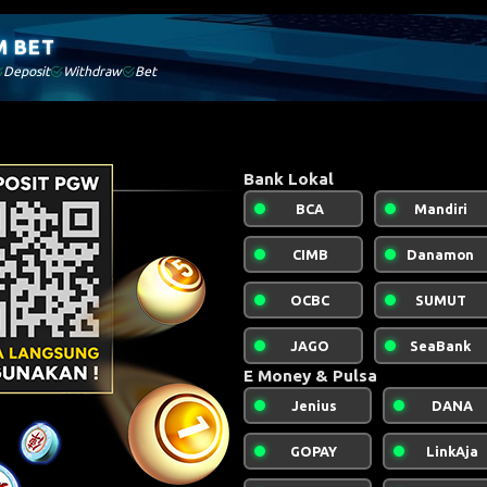
Win
M BET
Deposit
Withdraw
Bet
Bank Lokal
Sinarmas
oat Ride : Hold
Savage Frontier Hold
Super Wi
And Win
And Win
Watermel
E Money & Pulsa
Jenius
DANA
GOPAY
LinkAja