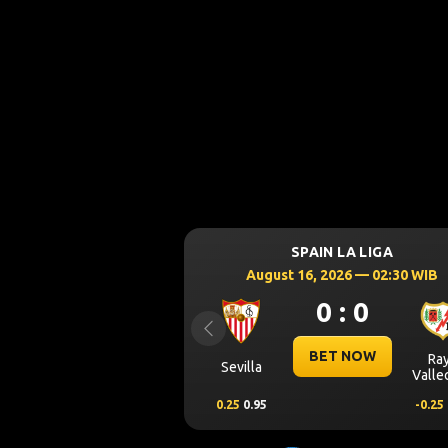
8/8/2026
8/8/2026
8/8/20
TASMANIA 13
TASMANIA 16
FUJIAN 
1127
6773
27
8/8/2026
8/8/2026
8/8/20
Super Seven Seas
G
U
UEFA CHAMPIONS LEAGUE QUALIF
August 12, 2026 — 01:30 WIB
0 : 0
Previous
BET NOW
SK Sturm
Fener
Graz
-0.5
0.95
0.5
0
Fortune Clover 40
Hea