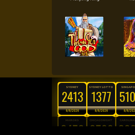
Thunder God
Sc
SYDNEY
SYDNEY LOTTO
SINGAP
2413
1377
51
8/8/2026
8/8/2026
8/8/20
MAROKO
CHICAGONIGHT
CAROLIN
6450
0588
68
Ong Bak 2
Zo