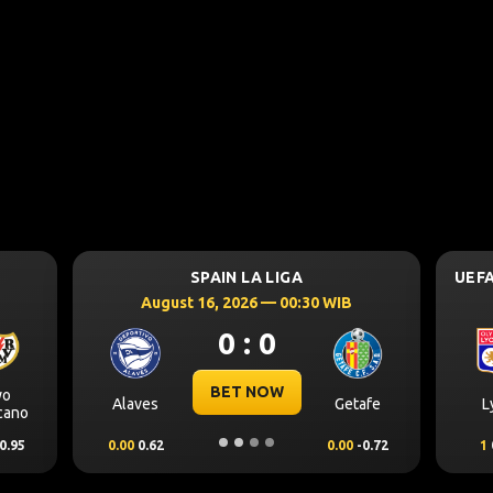
26
8/8/2026
8/8/2026
8/8/2026
8/8/2026
8
12
FUJIAN 15
FUJIAN 20
FUJIAN 23
HK SIANG
TO
37
8434
6950
8665
2476
9
26
8/8/2026
8/8/2026
8/8/2026
8/8/2026
9
od Of The
Ancient Rome Deluxe
Cursed Delu
nderworld
AI
IERS
UEFA CHAMPIONS LEAGUE QUALIFIERS
UEF
August 12, 2026 — 01:15 WIB
0 : 0
BET NOW
Slovan
bahce
Mjallby
Bodo
Bratislava
.87
0.5
0.83
-0.5
0.99
0.7
venly Beasts
Blockade Runner
Fire Master H