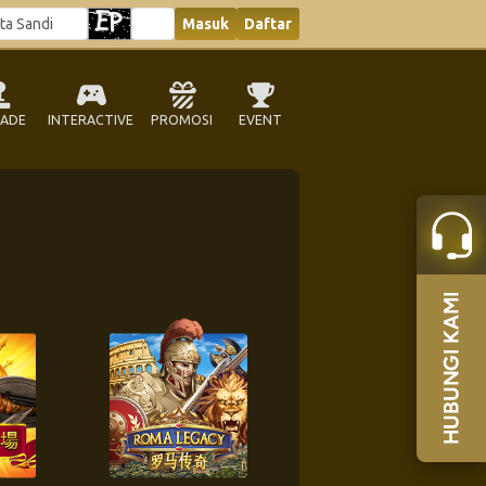
ad APK BIBIT4D
Masuk
Daftar
ADE
INTERACTIVE
PROMOSI
EVENT