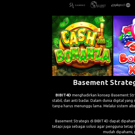
anggr***an | Deposit:
sab*** | Deposit:
van*** | Deposit:
bana*** | Deposit:
cin*** | Deposit:
Tsai Shen's Gift
T
firga***ro | Deposit:
Basement Strategi
ver*** | Deposit:
BIBIT4D
menghadirkan konsep Basement Strat
stabil, dan anti badai. Dalam dunia digital yan
gal*** | Deposit:
tanpa harus menunggu lama. Melalui sistem alt
koko***u | Deposit:
Basement Strategis di BIBIT4D dapat dipaham
tetapi juga sebagai solusi agar pengguna tetap 
mudah dipahami, 
ani*** | Deposit: