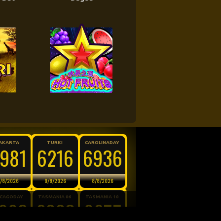
at
Hot Fruits
AKARTA
TURKI
CAROLINADAY
981
6216
6936
/8/2026
9/8/2026
8/8/2026
ICAGODAY
TASMANIA 06
TASMANIA 10
983
2663
8255
ess
Maya Ways