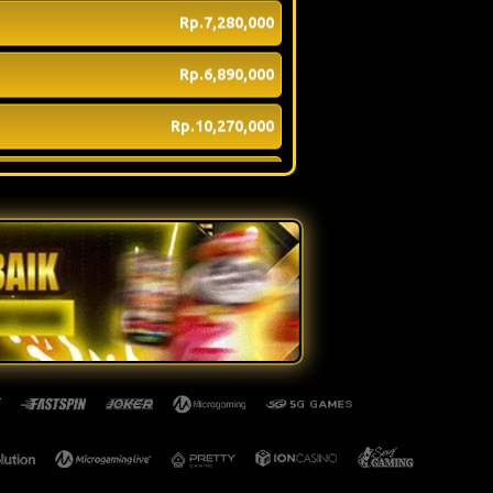
Rp.6,890,000
Rp.10,270,000
Rp.2,730,000
Rp.5,460,000
Rp.11,960,000
eat
Third Prince's
Journey
Rp.12,090,000
Rp.6,630,000
Rp.11,180,000
Rp.6,110,000
Rp.5,980,000
rew
Cluster Mania