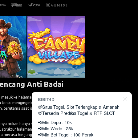
Rp.11,050,000
Rp.10,270,000
Rp.4,420,000
Rp.5,330,000
Rp.1,820,000
Tomb
Buccaneer Deluxe
Rp.2,080,000
Kencang Anti Badai
Rp.12,740,000
a masuk ke halaman utama dengan lebih cepat,
BIBIT4D
una tentu menginginkan proses masuk yang praktis
💯Situs Togel, Slot Terlengkap & Amanah
Rp.3,510,000
n, terutama saat jalur utama sedang padat atau
💯Tersedia Prediksi Togel & RTP SLOT
📢Min Depo : 10k
Rp.2,080,000
ya bukan hanya sebagai pengganti link biasa,
📢Min Wede : 25k
 struktur halaman yang rapi, serta navigasi yang
📢Min Bet Togel : 100 Perak
a merasa bingung.
Rp.5,200,000