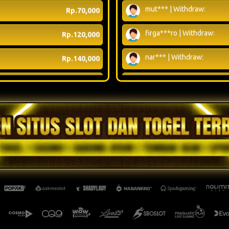
Rp.120,000
nar*** | Withdraw:
Rp.140,000
novit***ri | Withdraw:
Rp.70,000
unja*** | Withdraw:
Rp.100,000
ver*** | Withdraw:
Rp.0
ull Street
Wild Watermelon
Trick Or Tr
perm*** | Withdraw:
Rp.150,000
dim*** | Withdraw:
Rp.170,000
suar***i | Withdraw:
Rp.200,000
zami*** | Withdraw:
Rp.180,000
sil*** | Withdraw:
Rp.100,000
ains Treasure
Captain's Treasure
Witch's B