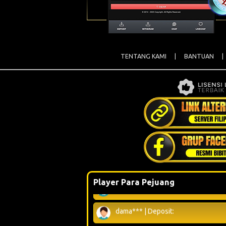
Fortune Crown 25
TENTANG KAMI
|
BANTUAN
|
nam*** | Deposit:
sito***l | Deposit:
usa*** | Deposit:
Fortune Crown
F
unja*** | Deposit:
usa*** | Deposit:
dama*** | Deposit:
Player Para Pejuang
novit***ri | Deposit:
Chocolate Shop
Snak
zami*** | Deposit: