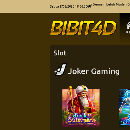
Akses Dan Bermain Lebih Mudah Dengan Do
Sabtu 8/08/2026 18:56:32
HO
Slot
Joker Gaming