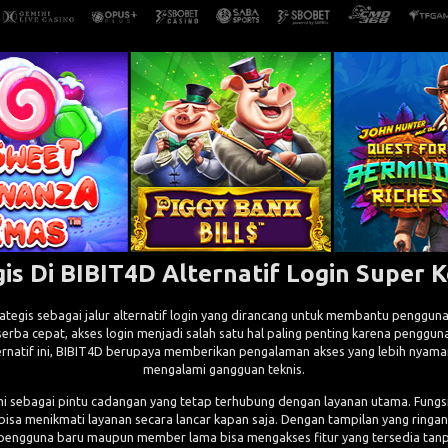
purw***i | Withdraw:
Pro
Rp.60,000
jasm*** | Withdraw:
Rp.0
rah*** | Withdraw:
Rp.220,000
iswah***i | Withdraw:
Rp.170,000
usa*** | Withdraw:
Rp.220,000
igers Lair
Dragon's Realm
Pharaoh's 
cin*** | Withdraw:
Rp.100,000
s Di BIBIT4D Alternatif Login Super 
dama*** | Withdraw:
Rp.120,000
egis sebagai jalur alternatif login yang dirancang untuk membantu penggun
g serba cepat, akses login menjadi salah satu hal paling penting karena pengg
ani*** | Withdraw:
Rp.200,000
ernatif ini, BIBIT4D berupaya memberikan pengalaman akses yang lebih nyama
mengalami gangguan teknis.
tam*** | Withdraw:
Rp.50,000
i sebagai pintu cadangan yang tetap terhubung dengan layanan utama. Fungsin
bisa menikmati layanan secara lancar kapan saja. Dengan tampilan yang ringan,
pengguna baru maupun member lama bisa mengakses fitur yang tersedia tanp
van*** | Withdraw:
Rp.20,000