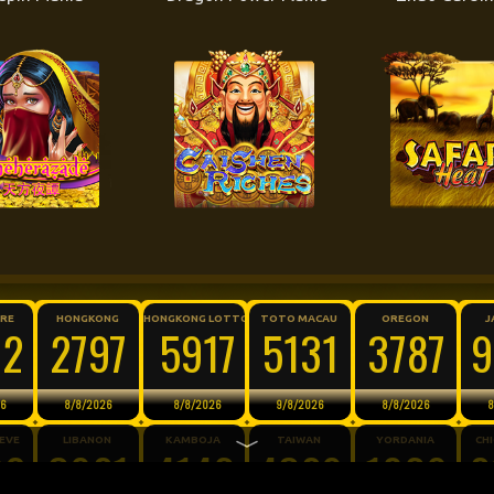
heherazade
Caishen Riches
Safari He
ORE
HONGKONG
HONGKONG LOTTO
TOTO MACAU
OREGON
J
02
2797
5917
5131
3787
9
26
8/8/2026
8/8/2026
9/8/2026
8/8/2026
8
AEVE
LIBANON
KAMBOJA
TAIWAN
YORDANIA
CH
80
3921
4146
4329
1869
2
diac Deluxe
Bali
Moon Godd