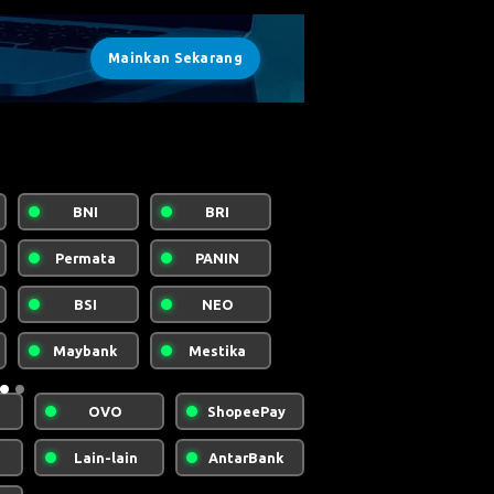
Mainkan Sekarang
ld
Seven Seas
on
OVO
ShopeePay
Lain-lain
AntarBank