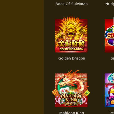
Book Of Suleiman
Nudg
Golden Dragon
S
Mahjong King
Re