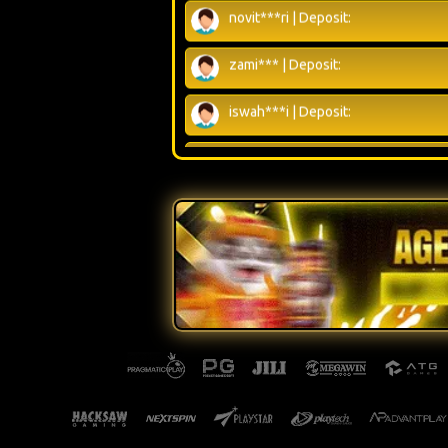
iswah***i | Deposit:
jam*** | Deposit:
jasm*** | Deposit:
gila*** | Deposit:
Hot Wheels
B
suar***i | Deposit:
tam*** | Deposit:
novit***ri | Deposit:
uta*** | Deposit:
raj*** | Deposit:
Dolphins Pearl Deluxe
Capt