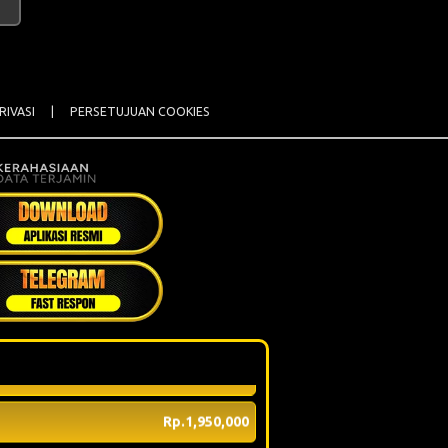
alth
Legend of Persia
RIVASI
|
PERSETUJUAN COOKIES
Rp.10,920,000
Rp.5,980,000
Rp.11,960,000
 Rio
Black Knight
Rp.9,620,000
Rp.1,820,000
Rp.1,950,000
Rp.7,280,000
Eve
Mahjong Reactor