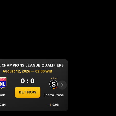
/8/2026
8/8/2026
8/8/2026
TO WUHAN
MALAYSIA
QATAR
813
6851
5256
/8/2026
8/8/2026
8/8/2026
xe AI
Fortune Crown AI
A CHAMPIONS LEAGUE QUALIFIERS
August 11, 2026 — 22:59 WIB
0 : 0
Next
BET NOW
Union Saint-
 Glimt
Gilloise
5
0.77
-0.75
-0.95
old And
Dragon Ball