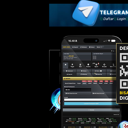
TELEGRA
Daftar
Login
Fortune Crown Gold
Steamb
Gift