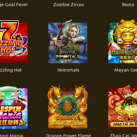
e Goal Fever
Zombie Zircus
Roma
izzling Hot
Immortals
Mayan Ge
spin Mania
Dragon Power Flame
Zhao Cai Ji