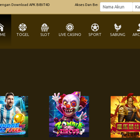
wnload APK BIBIT4D
Akses Dan Bermain Lebih Mudah Dengan Downlo
ME
TOGEL
SLOT
LIVE CASINO
SPORT
SABUNG
ARC