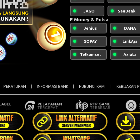
E Money & Pulsa
Jenius
DANA
GOPAY
LinkAja
Telkomsel
Axiata
jasm*** | Withdraw:
Rp.110,000
PERATURAN
|
INFORMASI BANK
|
HUBUNGI KAMI
|
KEBIJAKAN P
unja*** | Withdraw:
Rp.70,000
zulka***in | Withdraw:
Rp.210,000
sil*** | Withdraw:
Rp.0