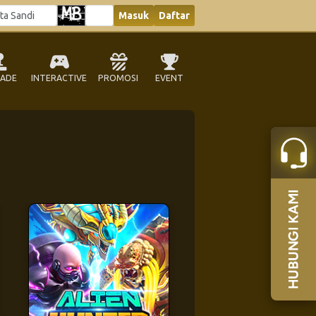
nload APK BIBIT4D
Masuk
Daftar
ADE
INTERACTIVE
PROMOSI
EVENT