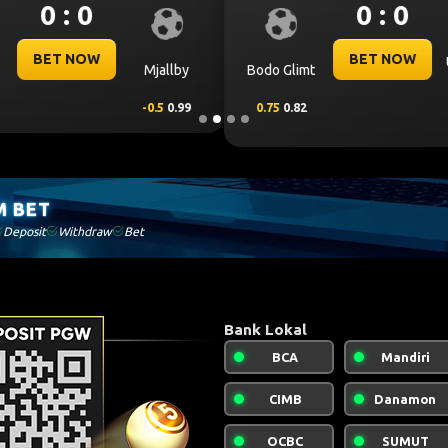
3 : 1
BET NOW
e-
Saint-
e-Liverpool
Manchester
Manc
oise
City
C
1.00
0.00
0.78
0.00
0.98
0.7
M BET
Deposit
Withdraw
Bet
Bank Lokal
Sinarmas