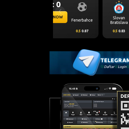
0 : 0
Previous
BET NOW
Union 
Bodo Glimt
Gill
0.75
0.82
-0.75
TELEGRA
Daftar
Login