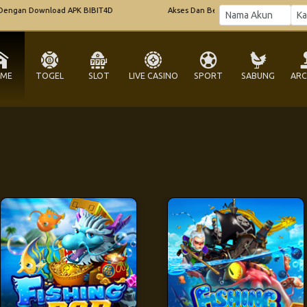
 Download APK BIBIT4D
Akses Dan Bermain Lebih Mudah Dengan Dow
ME
TOGEL
SLOT
LIVE CASINO
SPORT
SABUNG
ARC