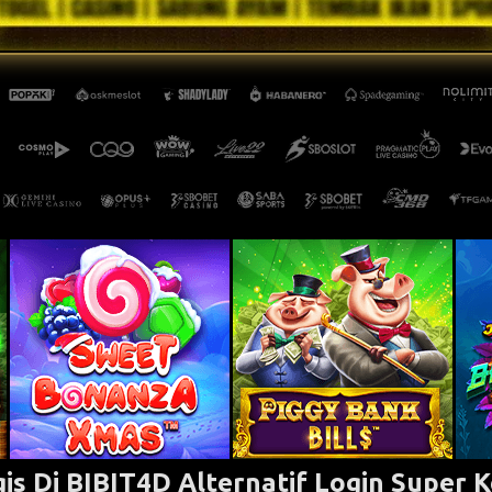
perm*** | Withdraw:
Rp.140,000
tam*** | Withdraw:
Rp.180,000
dama*** | Withdraw:
Rp.160,000
par*** | Withdraw:
Rp.90,000
van*** | Withdraw:
Rp.210,000
gal*** | Withdraw:
Rp.30,000
anggr***an | Withdraw:
Rp.140,000
rah*** | Withdraw:
Rp.0
koko***u | Withdraw:
Rp.120,000
s Di BIBIT4D Alternatif Login Super 
dim*** | Withdraw:
Rp.80,000