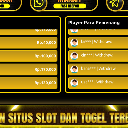
sab*** | Withdraw:
Rp.30,000
mut*** | Withdraw:
Rp.170,000
Player Para Pemenang
lai*** | Withdraw:
Rp.40,000
cin*** | Withdraw:
Rp.100,000
bana*** | Withdraw:
Rp.170,000
usa*** | Withdraw:
Rp.120,000
nar*** | Withdraw:
Rp.140,000
zami*** | Withdraw:
Rp.50,000
nad*** | Withdraw:
Rp.90,000
novit***ri | Withdraw:
Rp.20,000