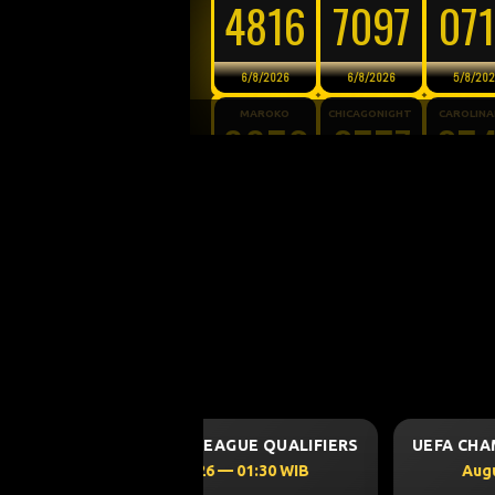
4816
7097
07
6/8/2026
6/8/2026
5/8/20
MAROKO
CHICAGONIGHT
CAROLIN
8856
2557
25
7/8/2026
7/8/2026
7/8/20
TASMANIA 13
TASMANIA 16
FUJIAN 
8126
4991
08
7/8/2026
6/8/2026
7/8/20
UEFA CHAMPIONS LEAGUE QUALIF
August 11, 2026 — 22:59 WIB