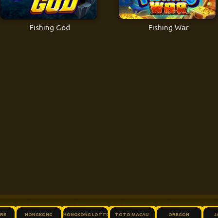
Fishing God
Fishing War
ORE
HONGKONG
HONGKONG LOTTO
TOTO MACAU
OREGON
J