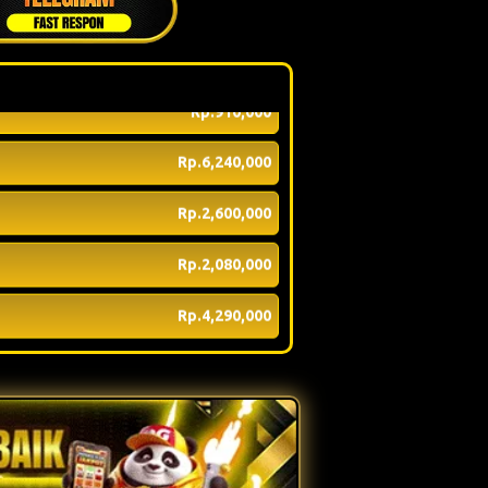
Rp.8,970,000
Rp.910,000
Rp.6,240,000
Rp.2,600,000
Rp.2,080,000
Rp.4,290,000
Rp.1,690,000
Rp.7,410,000
Rp.4,030,000
Rp.8,060,000