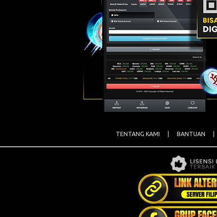
iswah***i | Deposit:
TENTANG KAMI
|
BANTUAN
|
suar***i | Deposit:
sab*** | Deposit:
zulka***in | Deposit: