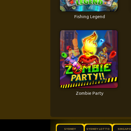
Fishing Legend
Zombie Party
SYDNEY
SYDNEY LOTTO
SINGAP