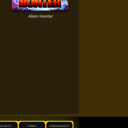
Alien Hunter
AKARTA
TURKI
CAROLINADAY