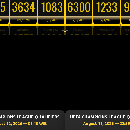
15
3634
1083
6300
1233
9
26
6/8/2026
6/8/2026
7/8/2026
7/8/2026
6
AEVE
LIBANON
KAMBOJA
TAIWAN
YORDANIA
CH
44
9557
2402
4587
0058
6
26
6/8/2026
6/8/2026
6/8/2026
6/8/2026
6
12
FUJIAN 15
FUJIAN 20
FUJIAN 23
HK SIANG
TO
81
2160
5397
8241
8867
7
26
6/8/2026
6/8/2026
6/8/2026
7/8/2026
7
IERS
E-FOOTBALL F24 ELITE CLUB FRIENDLY
E-FO
August 7, 2026 — 13:00 WIB