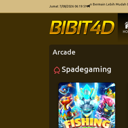
Akses Dan Bermain Lebih Mudah Dengan
Jumat 7/08/2026 06:19:52
HO
Arcade
Spadegaming