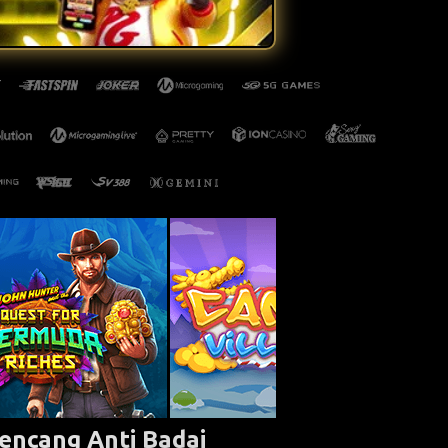
Rp.3,900,000
Rp.2,860,000
Rp.910,000
Rp.2,340,000
Rp.4,940,000
Rp.7,410,000
Rp.1,690,000
Rp.6,890,000
Rp.5,720,000
Kencang Anti Badai
Rp.9,230,000