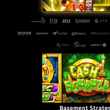
unja*** | Deposit:
ani*** | Deposit:
patri*** | Deposit:
jam*** | Deposit:
kama*** | Deposit:
usa*** | Deposit:
purw***i | Deposit:
koko***u | Deposit:
dim*** | Deposit:
Basement Strategi
tam*** | Deposit: