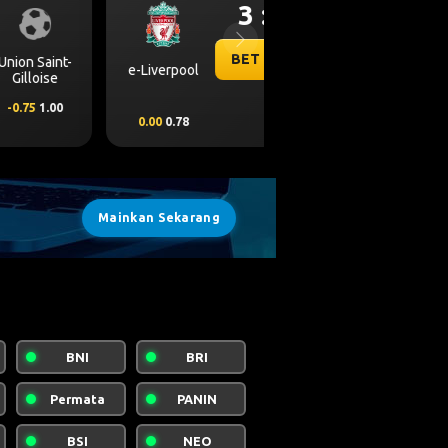
0 : 0
Next
BET NOW
e-
e-Chelsea
hester
ity
5
0.61
-0.75
-0.85
Mainkan Sekarang