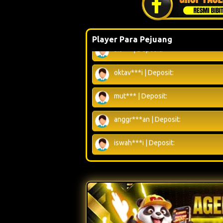
sito***l | Deposit:
sit*** | Deposit:
Player Para Pejuang
oktav***i | Deposit:
mut*** | Deposit:
anggr***an | Deposit:
iswah***i | Deposit:
firga***ro | Deposit:
gila*** | Deposit:
novit***ri | Deposit:
bali*** | Deposit: