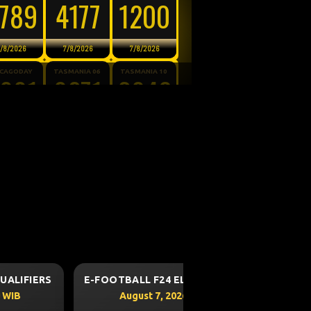
789
4177
1200
/8/2026
7/8/2026
7/8/2026
ICAGODAY
TASMANIA 06
TASMANIA 10
981
8271
6840
/8/2026
7/8/2026
7/8/2026
TO WUHAN
MALAYSIA
QATAR
006
4549
6642
/8/2026
6/8/2026
6/8/2026
OTBALL F24 ELITE CLUB FRIENDLY
August 7, 2026 — 13:30 WIB