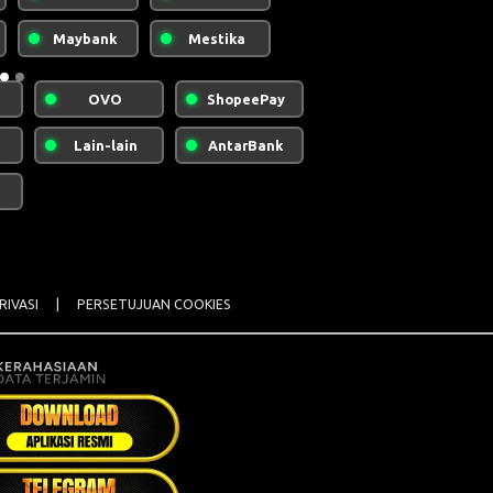
OVO
ShopeePay
Lain-lain
AntarBank
Rp.6,630,000
RIVASI
|
PERSETUJUAN COOKIES
Rp.3,770,000
Rp.7,280,000
Rp.1,950,000