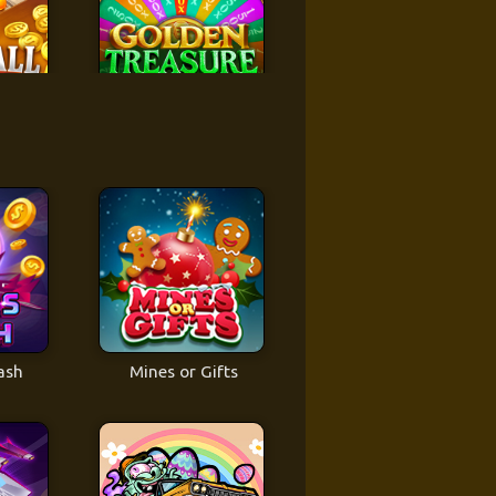
cer
Mines Raider
l
Golden Treasure
Keno
ck
Color Game Extreme
ash
Mines or Gifts