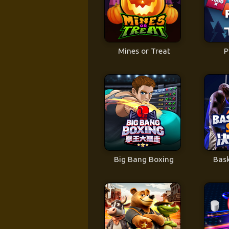
Hilo
Golde
Crash Cricket
Cras
Mines or Treat
P
Dragon Tower
Keno Extra Bet
Keno
Big Bang Boxing
Bask
Aviator 2 Sky Elite