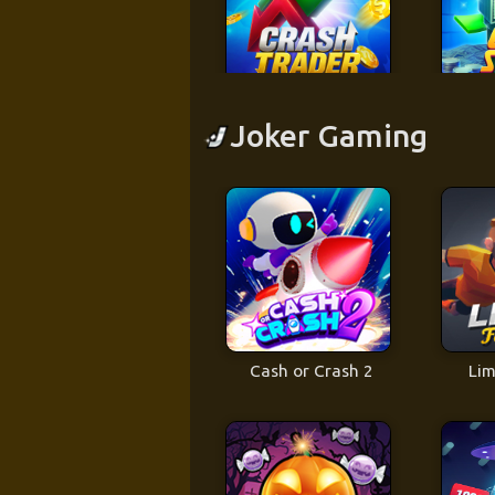
Video Poker
Crash Trader
C
Joker Gaming
Mines
Plinko of Mine
M
Cash or Crash 2
Lim