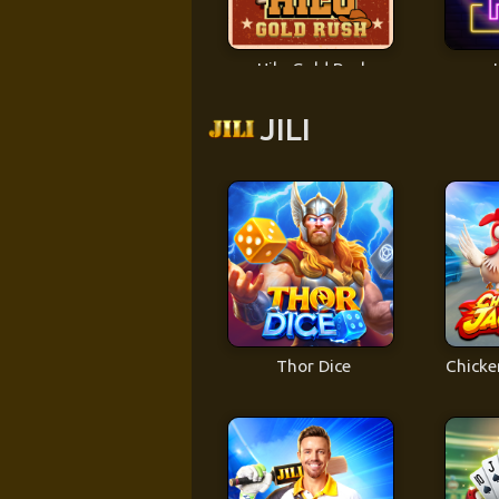
Hilo Gold Rush
JILI
Limbo Classic
S
Thor Dice
Chicke