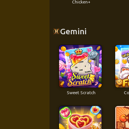
Chicken+
Gemini
Sweet Scratch
Co