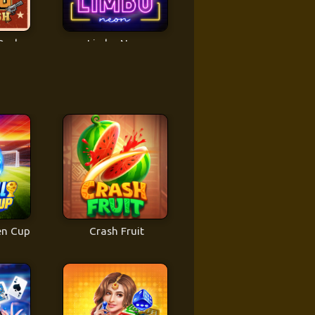
Rush
Limbo Neon
ket
Lucky Drop - Olympus
en Cup
Crash Fruit