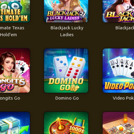
lden Clover
Gold Rush: Wild Dig
Forest Tea 
imate Texas
Blackjack Lucky
Blackjac
Hold'em
Ladies
andy Mines
Bricks Battle
Bingo Bel
ongits Go
Domino Go
Video Pok