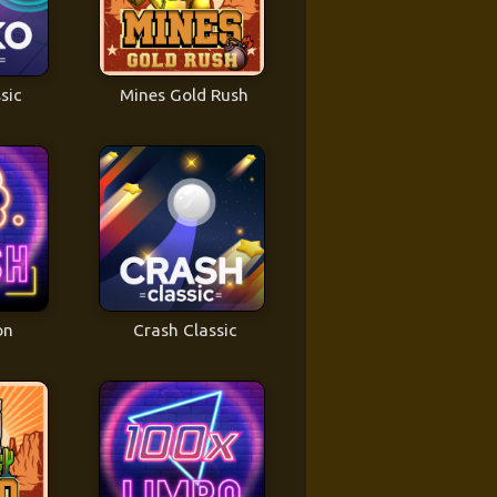
sic
Mines Gold Rush
on
Crash Classic