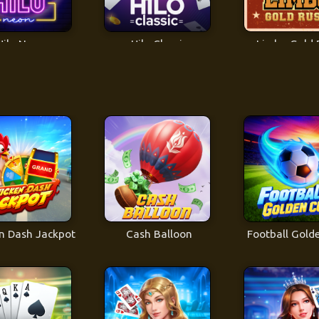
Hilo Neon
Hilo Classic
Limbo Gold 
ky Mission
Mines Maple
Mines Cric
n Dash Jackpot
Cash Balloon
Football Gold