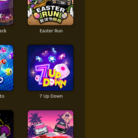
oomers
Egg Hunt Bingo
al
Super E-Sabong
ack
Easter Run
eor
Chili Fiesta
us
Mines Gold
to
7 Up Down
Bingo
Odin Bingo