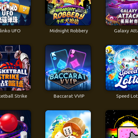
n Horse Riches
Golden Bingo
Gold Rush: B
h Touchdown
Penalty Kick
Crash Go
linko UFO
Midnight Robbery
Galaxy Att
Dice
Diamonds
Crash Met
 Super Chance
Keno Bonus Number
Crash Bon
etball Strike
Baccarat VVIP
Speed Lot
Aviator
Steampunk Bingo 2
Steampunk 