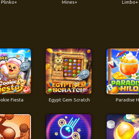
Plinko+
Mines+
Limbo+
okie Fiesta
Egypt Gem Scratch
Paradise H