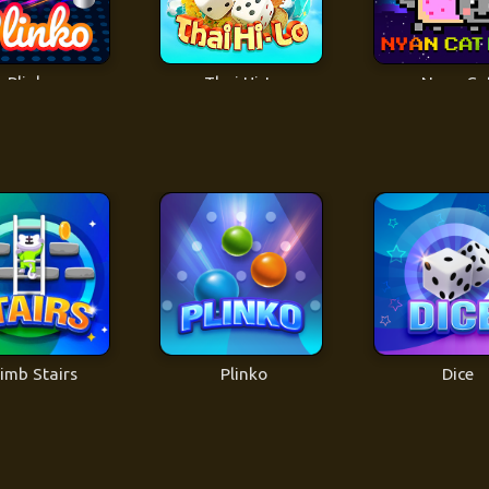
Keno
Wheel
Limbo
Plinko
Thai Hi-Lo
Nyan Ca
agic Bingo
Lost Ruins Bingo
Cave Bin
Mines
Go Rush
Color Predic
Odds HiLo
Thai Hi Lo
Lucky Whe
limb Stairs
Plinko
Dice
cade Bingo