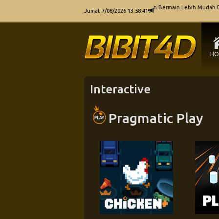
Akses Dan Bermain Lebih Mudah Dengan Downl
Jumat 7/08/2026 13:58:44
HO
Interactive
Pragmatic Play