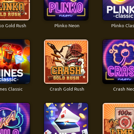
ko Gold Rush
Plinko Neon
Plinko Clas
nes Classic
Crash Gold Rush
Crash Ne