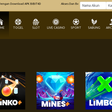
oad APK BIBIT4D
Akses Dan Bermain Lebih Mudah Dengan Download 
ME
TOGEL
SLOT
LIVE CASINO
SPORT
SABUNG
ARC