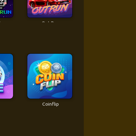
HILO
t
Out Run
go
Caribbean Bingo
tion
Pappu
el
Fish Prawn Crab
Coinflip