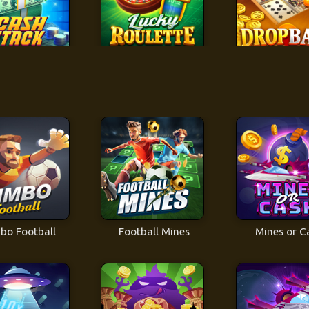
Plinko
Pinoy Mines
Mines Soc
ash Stack
Lucky Roulette
Drop Bal
Lucky Hilo
Lucky Drop - Coco
Limbo
ines Grand
Big Small Casino
Crash Pu
Royale
bo Football
Football Mines
Mines or C