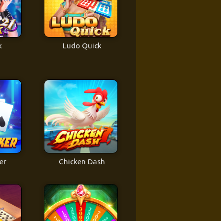
Party
Egypt Hilo
k
Ludo Quick
ls
Wheel
er
Chicken Dash