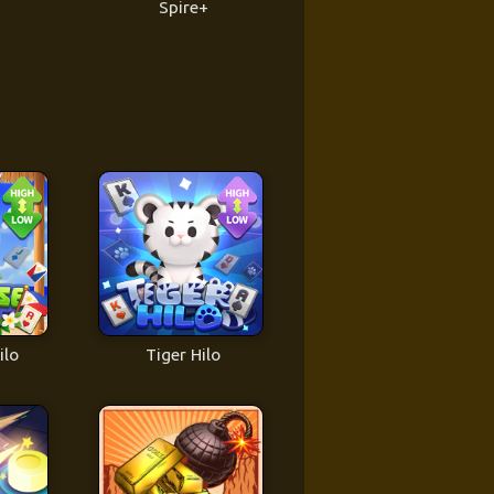
Spire+
ilo
Tiger Hilo