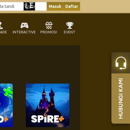
APK BIBIT4D
Masuk
Daftar
ADE
INTERACTIVE
PROMOSI
EVENT