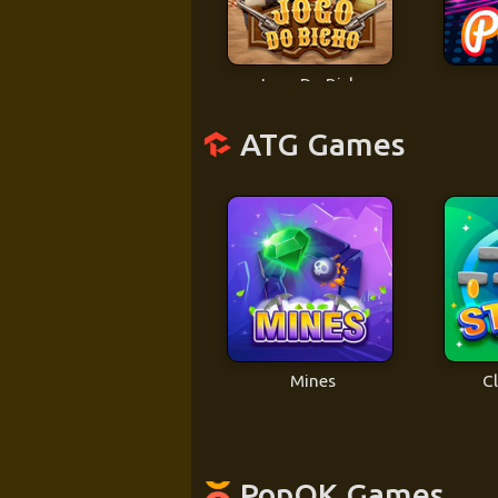
Plinko
Jogo Do Bicho
ATG Games
Maple Bingo
M
Tower
Cash Or Crash
Mines
C
Bonus Bingo
Ar
PopOK Games