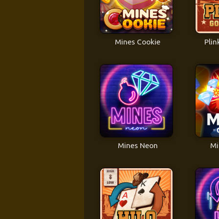
Mines Cookie
Plin
Mines Neon
Mi