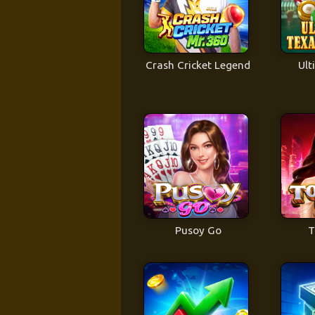
Lucky Drop - Gong Xi
Go
Fa Chai
Crash Cricket Legend
Ult
Chicken Run
C
Pusoy Go
T